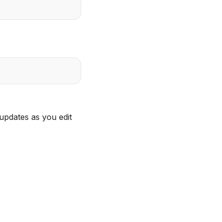
updates as you edit