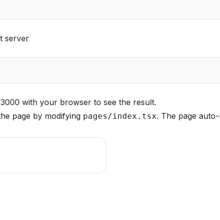
t server
t:3000
with your browser to see the result.
 the page by modifying
. The page auto-
pages/index.tsx