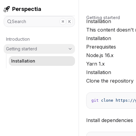
Perspectia
Getting starterd
Installation
Search
⌘
K
This content doesn't 
Installation
Introduction
Prerequisites
Getting starterd
Node.js 16.x
Installation
Yarn 1.x
Installation
Clone the repository
git
 clone
 https://
Install dependencies