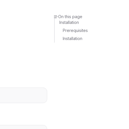
On this page
Installation
Prerequisites
Installation