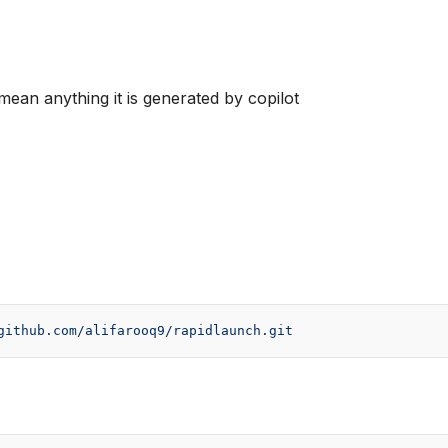
mean anything it is generated by copilot
github.com/alifarooq9/rapidlaunch.git