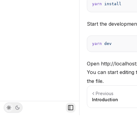
yarn
 install
Start the developmen
yarn
 dev
Open
http://localhos
You can start editing
the file.
Previous
Introduction