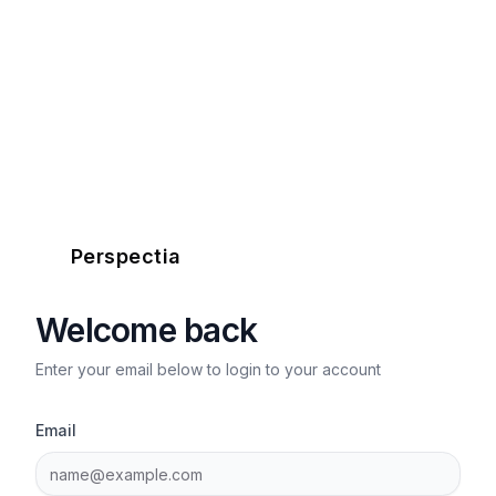
Perspectia
Welcome back
Enter your email below to login to your account
Email