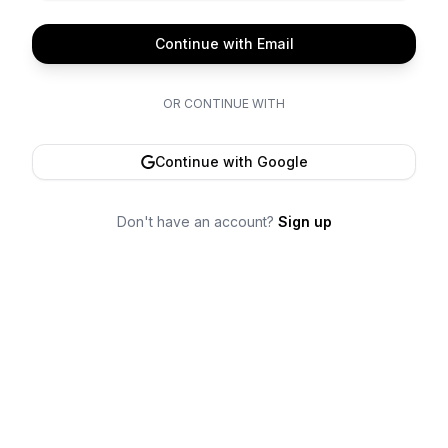
Continue with Email
OR CONTINUE WITH
Continue with Google
Don't have an account?
Sign up